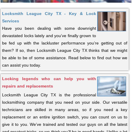
Locksmith League City TX - Key & Lock
Services
Have you been dealing with some downright
devastated locks lately and you’ve finally grown to
be fed up with the lackluster performance you’re getting out of
them? If so, then Locksmith League City TX thinks that we might
be able to be of some assistance. Read below to find out how we
can assist you today.
Locking legends who can help you with
repairs and replacements
Locksmith League City TX is the professional
locksmithing company that you need on your side. Our versatile
technicians are skilled in many areas, so if you need a key
replacement or an entire ignition switch, you can count on us to
give it to you. We’ve trained and tested our guys on all the latest
and greatest tricks, so we think you’ll be in good hands. Unlike a lot