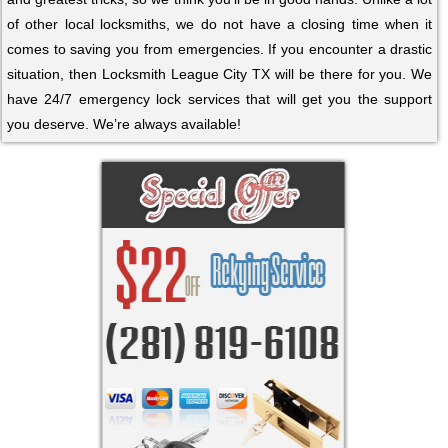
of other local locksmiths, we do not have a closing time when it
comes to saving you from emergencies. If you encounter a drastic
situation, then Locksmith League City TX will be there for you. We
have 24/7 emergency lock services that will get you the support
you deserve. We’re always available!