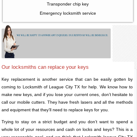
Transponder chip key
Emergency locksmith service
Our locksmiths can replace your keys
Key replacement is another service that can be easily gotten by
coming to Locksmith of League City TX for help. We know how to
make new keys, and if you lose your current ones, don’t hesitate to
call our mobile cutters. They have fresh lasers and all the methods
and equipment that they’ll need to replace keys for you.
Trying to stay on a strict budget and you don’t want to spend a
whole lot of your resources and cash on locks and keys? This is a
very reasonable goal, and we think that Locksmith league City TX