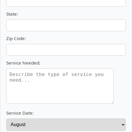
State:
Zip Code:
Service Needed:
Service Date: