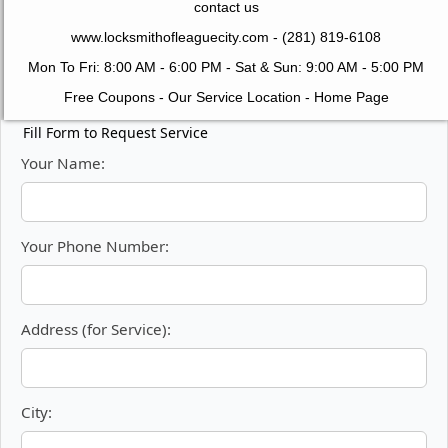
contact us
www.locksmithofleaguecity.com
- (281) 819-6108
Mon To Fri: 8:00 AM - 6:00 PM - Sat & Sun: 9:00 AM - 5:00 PM
Free Coupons
-
Our Service Location
-
Home Page
Fill Form to Request Service
Your Name:
Your Phone Number:
Address (for Service):
City: