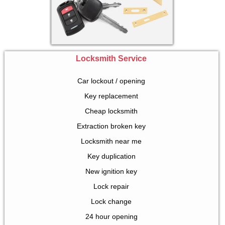
Locksmith Service
Car lockout / opening
Key replacement
Cheap locksmith
Extraction broken key
Locksmith near me
Key duplication
New ignition key
Lock repair
Lock change
24 hour opening