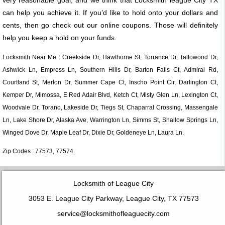
can help you achieve it. If you’d like to hold onto your dollars and
cents, then go check out our online coupons. Those will definitely
help you keep a hold on your funds.
Locksmith Near Me : Creekside Dr, Hawthorne St, Torrance Dr, Tallowood Dr,
Ashwick Ln, Empress Ln, Southern Hills Dr, Barton Falls Ct, Admiral Rd,
Courtland St, Merlon Dr, Summer Cape Ct, Inscho Point Cir, Darlington Ct,
Kemper Dr, Mimossa, E Red Adair Blvd, Ketch Ct, Misty Glen Ln, Lexington Ct,
Woodvale Dr, Torano, Lakeside Dr, Tiegs St, Chaparral Crossing, Massengale
Ln, Lake Shore Dr, Alaska Ave, Warrington Ln, Simms St, Shallow Springs Ln,
Winged Dove Dr, Maple Leaf Dr, Dixie Dr, Goldeneye Ln, Laura Ln.
Zip Codes : 77573, 77574.
Locksmith of League City
3053 E. League City Parkway, League City, TX 77573
service@locksmithofleaguecity.com